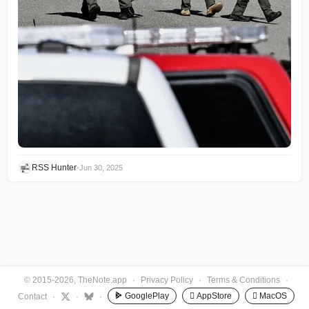
RSS Hunter
•
Jun 30, 2025
© 2015-2026, TheNote.app
·
Privacy Policy
·
Terms & Conditions
·
GooglePlay
 AppStore
 MacOS
Contact
·
·
·