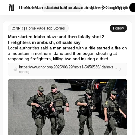

TheNote
Man started Idaho blaze and th...
Products
Agents
English
GooglePlay
AppStore
NPR | Home Page Top Stories
Follow
Man started Idaho blaze and then fatally shot 2
firefighters in ambush, officials say
Local authorities said a man armed with a rifle started a fire on 
a mountain in northern Idaho and then began shooting at 
responding firefighters, killing two and injuring a third.
https://www.npr.org/2025/06/29/nx-s1-5450536/idaho-shooting-coeur-dalene-firefighters
npr.org