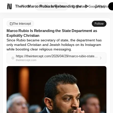

TheNote
Marco Rubio Is Rebranding the ...
Products
Agents
English
GooglePlay
AppStore
The Intercept
Follow
Marco Rubio Is Rebranding the State Department as
Explicitly Christian
Since Rubio became secretary of state, the department has 
only marked Christian and Jewish holidays on its Instagram 
while boosting clear religious messaging.
https://theintercept.com/2026/04/29/marco-rubio-state-department-christian-nationalism-instagram/
theintercept.com