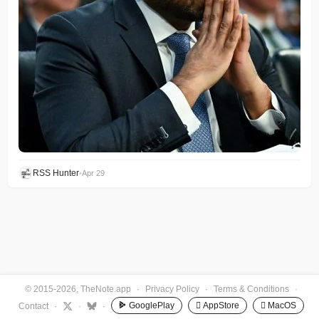
RSS Hunter
•
Apr 29
© 2015-2026, TheNote.app
·
Privacy Policy
·
Terms & Conditions
·
GooglePlay
 AppStore
 MacOS
Contact
·
·
·