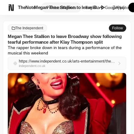

TheNote
Megan Thee Stallion to leave B...
Products
Agents
English
GooglePlay
AppStore
The Independent
Follow
Megan Thee Stallion to leave Broadway show following
tearful performance after Klay Thompson split
The rapper broke down in tears during a performance of the 
musical this weekend
https://www.independent.co.uk/arts-entertainment/theatre-dance/news/megan-thee-stallion-cried-stage-klay-thompson-broadway-moulin-rouge-b2966081.html
independent.co.uk