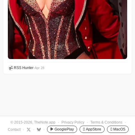
RSS Hunter
•
Apr 28
© 2015-2026, TheNote.app
·
Privacy Policy
·
Terms & Conditions
·
GooglePlay
 AppStore
 MacOS
Contact
·
·
·