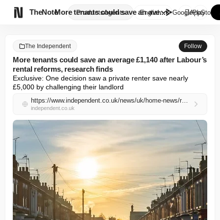

TheNote
More tenants could save an ave...
Products
Agents
English
GooglePlay
AppStore
The Independent
Follow
More tenants could save an average £1,140 after Labour’s
rental reforms, research finds
Exclusive: One decision saw a private renter save nearly 
£5,000 by challenging their landlord
https://www.independent.co.uk/news/uk/home-news/renters-rights-act-labour-tribunal-market-rent-challenge-b2968058.html
independent.co.uk