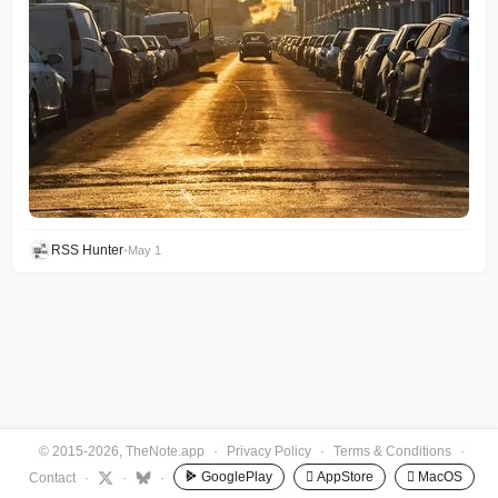
RSS Hunter
•
May 1
© 2015-2026, TheNote.app
·
Privacy Policy
·
Terms & Conditions
·
GooglePlay
 AppStore
 MacOS
Contact
·
·
·