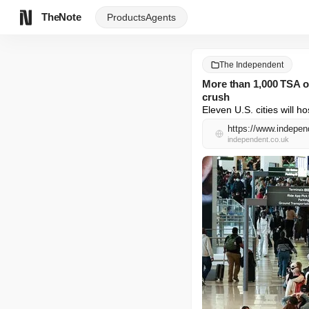
TheNote
Products
Agents
The Independent
More than 1,000 TSA of
crush
Eleven U.S. cities will
independent.co.uk