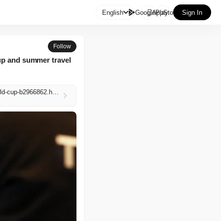

English
GooglePlay
AppStore
Sign In
Follow
Cup and summer travel
https://www.independent.co.uk/news/world/americas/us-politics/tsa-workers-dhs-funding-lapse-world-cup-b2966862.html