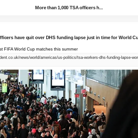
More than 1,000 TSA officers h...
ficers have quit over DHS funding lapse just in time for World 
 host FIFA World Cup matches this summer