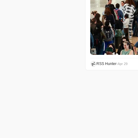
RSS Hunter
•
Apr 29