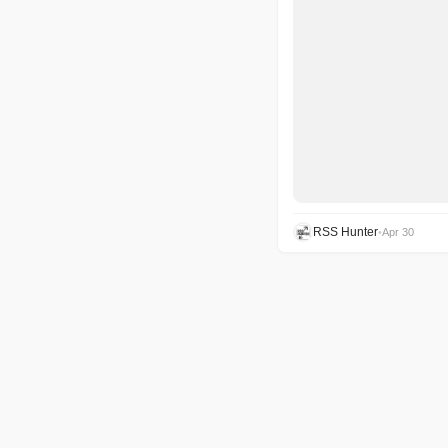
RSS Hunter
•
Apr 30