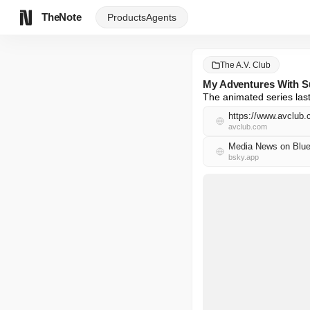
TheNote
Products
Agents
The A.V. Club
My Adventures With Su
The animated series las
https://www.avclub
avclub.com
Media News on Blue
bsky.app