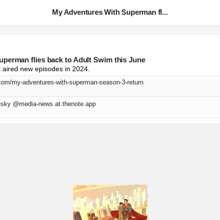
My Adventures With Superman fl...
perman flies back to Adult Swim this June
t aired new episodes in 2024.
.com/my-adventures-with-superman-season-3-return
sky @media-news.at.thenote.app