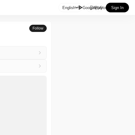

English
GooglePlay
AppStore
Sign In
Follow