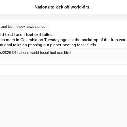
Nations to kick off world-firs...
ce and technology news stories
d-first fossil fuel exit talks
s meet in Colombia on Tuesday against the backdrop of the Iran war a
national talks on phasing out planet-heating fossil fuels.
s/2026-04-nations-world-fossil-fuel-exit.html