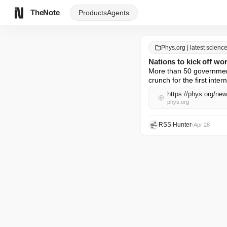
TheNote
Products
Agents
Phys.org | latest scien
Nations to kick off worl
More than 50 government
crunch for the first inter
https://phys.org/new
phys.org
RSS Hunter
•
Apr 28