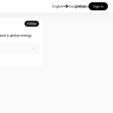

English
GooglePlay
AppStore
Sign In
Follow
nd a global energy 