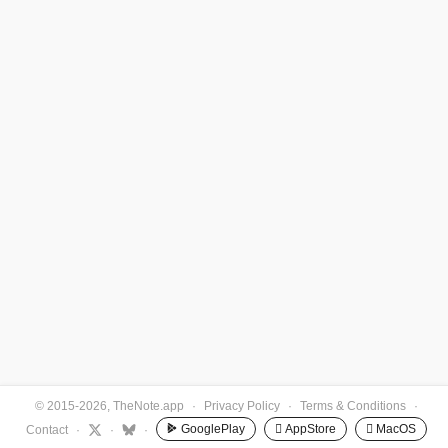
© 2015-2026, TheNote.app
·
Privacy Policy
·
Terms & Conditions
·
GooglePlay
 AppStore
 MacOS
Contact
·
·
·