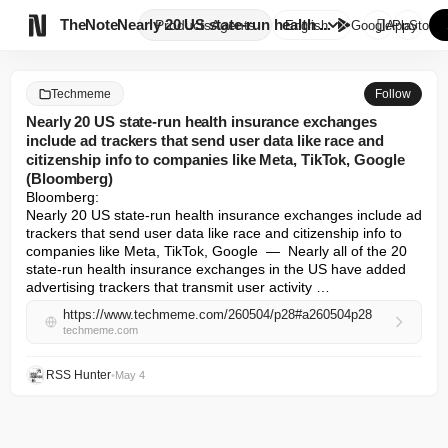

TheNote
Nearly 20 US state-run health ...
Products
Agents
English
GooglePlay
AppStore
Techmeme
Follow
Nearly 20 US state-run health insurance exchanges
include ad trackers that send user data like race and
citizenship info to companies like Meta, TikTok, Google
(Bloomberg)
Bloomberg: 

Nearly 20 US state-run health insurance exchanges include ad 
trackers that send user data like race and citizenship info to 
companies like Meta, TikTok, Google  —  Nearly all of the 20 
state-run health insurance exchanges in the US have added 
advertising trackers that transmit user activity …
https://www.techmeme.com/260504/p28#a260504p28
techmeme.com
RSS Hunter
•
May 4