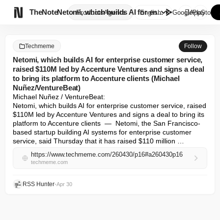

TheNote
Netomi, which builds AI for en...
Products
Agents
English
GooglePlay
AppStore
Techmeme
Follow
Netomi, which builds AI for enterprise customer service,
raised $110M led by Accenture Ventures and signs a deal
to bring its platform to Accenture clients (Michael
Nuñez/VentureBeat)
Michael Nuñez / VentureBeat: 

Netomi, which builds AI for enterprise customer service, raised 
$110M led by Accenture Ventures and signs a deal to bring its 
platform to Accenture clients  —  Netomi, the San Francisco-
based startup building AI systems for enterprise customer 
service, said Thursday that it has raised $110 million …
https://www.techmeme.com/260430/p16#a260430p16
techmeme.com
RSS Hunter
•
Apr 30