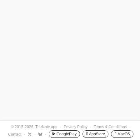
© 2015-2026, TheNote.app
·
Privacy Policy
·
Terms & Conditions
·
GooglePlay
 AppStore
 MacOS
Contact
·
·
·