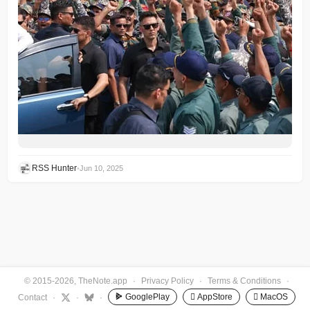
RSS Hunter
•
Jun 10, 2025
© 2015-2026, TheNote.app
·
Privacy Policy
·
Terms & Conditions
·
GooglePlay
 AppStore
 MacOS
Contact
·
·
·