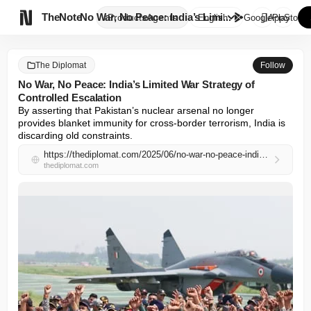

TheNote
No War, No Peace: India’s Limi...
Products
Agents
English
GooglePlay
AppStore
The Diplomat
Follow
No War, No Peace: India’s Limited War Strategy of
Controlled Escalation
By asserting that Pakistan’s nuclear arsenal no longer 
provides blanket immunity for cross-border terrorism, India is 
discarding old constraints.
https://thediplomat.com/2025/06/no-war-no-peace-indias-limited-war-strategy-of-controlled-escalation/
thediplomat.com