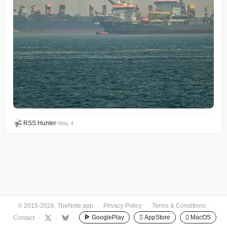
RSS Hunter
•
May 4
© 2015-2026, TheNote.app
·
Privacy Policy
·
Terms & Conditions
·
GooglePlay
 AppStore
 MacOS
Contact
·
·
·