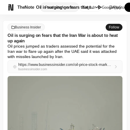

TheNote
Oil is surging on fears that t...
Products
Agents
English
GooglePlay
AppStore
Business Insider
Follow
Oil is surging on fears that the Iran War is about to heat
up again
Oil prices jumped as traders assessed the potential for the 
Iran war to flare up again after the UAE said it was attacked 
with missiles launched by Iran.
https://www.businessinsider.com/oil-price-stock-market-news-iran-war-uae-trump-hormuz-2026-5
businessinsider.com