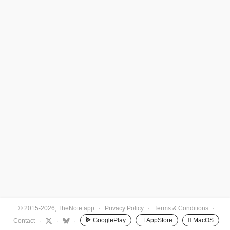
© 2015-2026, TheNote.app
·
Privacy Policy
·
Terms & Conditions
·
GooglePlay
 AppStore
 MacOS
Contact
·
·
·