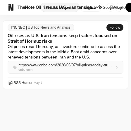

TheNote
Oil rises as U.S.-Iran tension...
Products
Agents
English
GooglePlay
AppStore
CNBC | US Top News and Analysis
Follow
Oil rises as U.S.-Iran tensions keep traders focused on
Strait of Hormuz risks
Oil prices rose Thursday, as investors continue to assess the 
latest developments in the Middle East amid concerns over 
renewed tensions between Iran and the U.S.
https://www.cnbc.com/2026/05/07/oil-prices-today-trump-iran-strait-of-hormuz-us-crude-brent-.html
cnbc.com
RSS Hunter
•
May 7