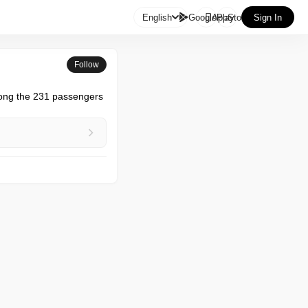

English
GooglePlay
AppStore
Sign In
Follow
mong the 231 passengers 