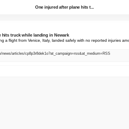
One injured after plane hits t...
e hits truck while landing in Newark
g a flight from Venice, Italy, landed safely with no reported injuries a
om/news/articles/cp8p3r8dek1o?at_campaign=rss&at_medium=RSS