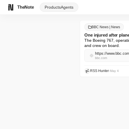
TheNote
Products
Agents
BBC News | News
One injured after plan
The Boeing 767, operatin
and crew on board.
https://www.bbc.c
bbc.com
RSS Hunter
•
May 4