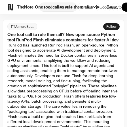

TheNote
One tool call to rule them all...
Products
Agents
English
GooglePlay
AppStore
VentureBeat
Follow
One tool call to rule them all? New open source Python
tool RunPod Flash eliminates containers for faster AI dev
RunPod has launched RunPod Flash, an open-source Python 
tool designed to accelerate AI development and deployment. 
Flash eliminates the need for Docker containers in serverless 
GPU environments, simplifying the workflow and reducing 
deployment times. This tool is built to support AI agents and 
coding assistants, enabling them to manage remote hardware 
autonomously. Developers can use Flash for deep learning 
research, model training, and fine-tuning, facilitating the 
creation of sophisticated "polyglot" pipelines. These pipelines 
allow data preprocessing on CPUs before offloading intensive 
tasks to GPUs. For production, Flash offers features like low-
latency APIs, batch processing, and persistent multi-
datacenter storage. The core value lies in removing the 
"packaging tax" associated with traditional containerization. 
Flash uses a build engine that creates Linux artifacts from 
different local development environments. This mounting 
strategy significantly reduces "cold starts" by avoiding the 