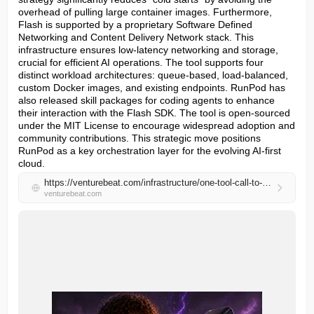
overhead of pulling large container images. Furthermore, 
Flash is supported by a proprietary Software Defined 
Networking and Content Delivery Network stack. This 
infrastructure ensures low-latency networking and storage, 
crucial for efficient AI operations. The tool supports four 
distinct workload architectures: queue-based, load-balanced, 
custom Docker images, and existing endpoints. RunPod has 
also released skill packages for coding agents to enhance 
their interaction with the Flash SDK. The tool is open-sourced 
under the MIT License to encourage widespread adoption and 
community contributions. This strategic move positions 
RunPod as a key orchestration layer for the evolving AI-first 
cloud.
https://venturebeat.com/infrastructure/one-tool-call-to-rule-them-all-new-open-source-python-tool-runpod-flash-eliminates-containers-for-faster-ai-dev
venturebeat.com