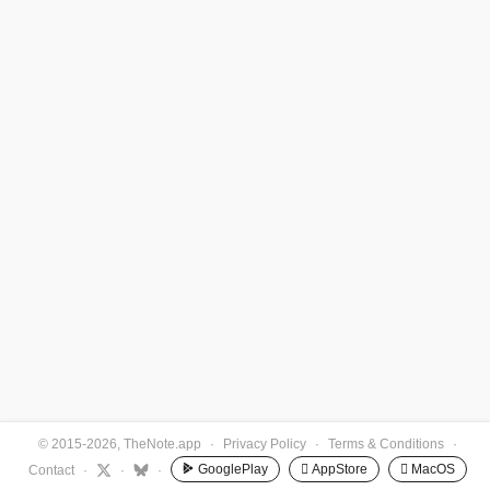
© 2015-2026, TheNote.app
·
Privacy Policy
·
Terms & Conditions
·
GooglePlay
 AppStore
 MacOS
Contact
·
·
·