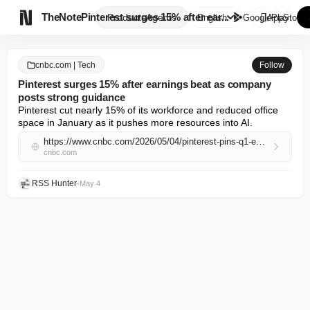

TheNote
Pinterest surges 15% after ear...
Products
Agents
English
GooglePlay
AppStore
cnbc.com | Tech
Follow
Pinterest surges 15% after earnings beat as company
posts strong guidance
Pinterest cut nearly 15% of its workforce and reduced office 
space in January as it pushes more resources into AI.
https://www.cnbc.com/2026/05/04/pinterest-pins-q1-earnings-report-2026.html
cnbc.com
RSS Hunter
•
May 4