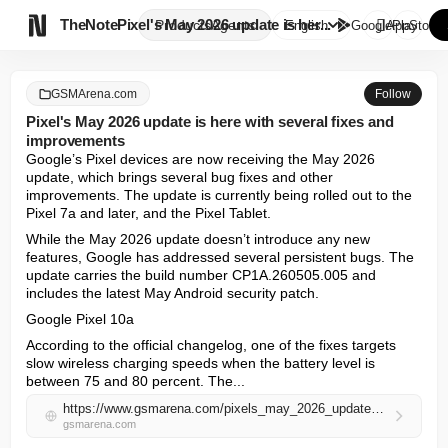

TheNote
Pixel's May 2026 update is her...
Products
Agents
English
GooglePlay
AppStore
GSMArena.com
Follow
Pixel's May 2026 update is here with several fixes and
improvements
Google’s Pixel devices are now receiving the May 2026 
update, which brings several bug fixes and other 
improvements. The update is currently being rolled out to the 
Pixel 7a and later, and the Pixel Tablet.
While the May 2026 update doesn’t introduce any new 
features, Google has addressed several persistent bugs. The 
update carries the build number CP1A.260505.005 and 
includes the latest May Android security patch.
Google Pixel 10a
According to the official changelog, one of the fixes targets 
slow wireless charging speeds when the battery level is 
between 75 and 80 percent. The...
https://www.gsmarena.com/pixels_may_2026_update_is_here_with_several_fixes_and_improvements-news-72706.php
gsmarena.com