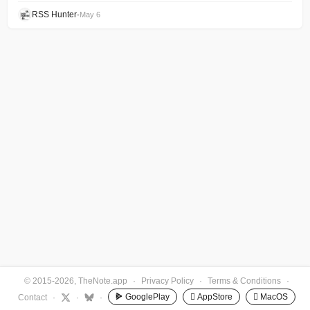
RSS Hunter
•
May 6
© 2015-2026, TheNote.app
·
Privacy Policy
·
Terms & Conditions
·
GooglePlay
 AppStore
 MacOS
Contact
·
·
·