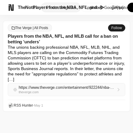

TheNote
Players from the NBA, NFL, and...
Products
Agents
English
GooglePlay
AppStore
The Verge | All Posts
Follow
Players from the NBA, NFL, and MLB call for a ban on
betting ‘unders’
The unions backing professional NBA, NFL, MLB, NHL, and 
MLS players are calling on the Commodity Futures Trading 
Commission (CFTC) to ban prediction market platforms from 
allowing users to bet on a player's underperformance or injury, 
Sports Business Journal reports. In their letter, the unions cite 
the need for "appropriate regulations" to protect athletes and 
[…]
https://www.theverge.com/entertainment/922244/nba-nfl-mlb-prediction-market-unders-bets
theverge.com
RSS Hunter
•
May 1