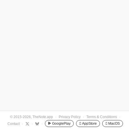
© 2015-2026, TheNote.app
·
Privacy Policy
·
Terms & Conditions
·
GooglePlay
 AppStore
 MacOS
Contact
·
·
·