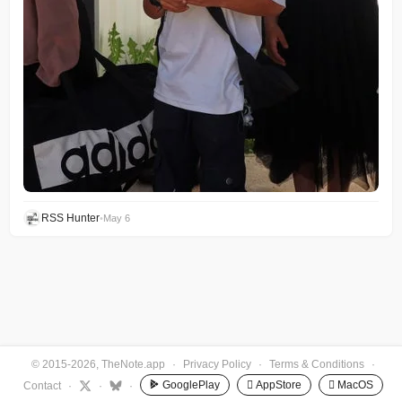
RSS Hunter
•
May 6
© 2015-2026, TheNote.app
·
Privacy Policy
·
Terms & Conditions
·
GooglePlay
 AppStore
 MacOS
Contact
·
·
·