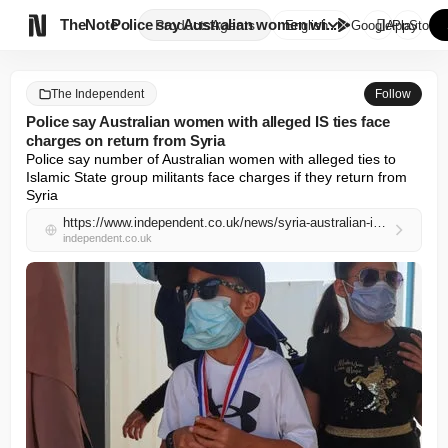

TheNote
Police say Australian women wi...
Products
Agents
English
GooglePlay
AppStore
The Independent
Follow
Police say Australian women with alleged IS ties face
charges on return from Syria
Police say number of Australian women with alleged ties to 
Islamic State group militants face charges if they return from 
Syria
https://www.independent.co.uk/news/syria-australian-islamic-state-police-melbourne-b2971160.html
independent.co.uk