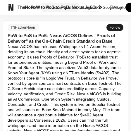

TheNote
PoW to PoS to PoB: Nexus AiCOS...
Products
Agents
English
GooglePlay
AppStore
HackerNoon
Follow
PoW to PoS to PoB: Nexus AiCOS Defines "Proofs of
Behavior" as the On-Chain Credit Standard on Base
Nexus AiCOS has released Whitepaper v1.1 Axiom Edition, 
detailing its on-chain identity and credit system for an agentic 
economy. It uses Proofs of Behavior (PoB) to establish trust 
for autonomous entities, moving beyond Proof of Work and 
Proof of Stake. The system assetizes Web3 data for dynamic 
Know Your Agent (KYA) using dNFT-as-Identity ($x402). The 
protocol's core is "In Logic We Trust, In Behavior We Prove," 
verified by open-source smart contracts on Base Testnet. The 
C-Score Architecture calculates credibility across Capacity, 
Velocity, Verification, and Credit Risk. Nexus AiCOS is building 
an AI Commercial Operation System integrating Custos, 
Condactor, and Credo. This system is live on Sepolia Testnet 
and will launch on Base Beta Mainnet in early May. The team 
will announce a gas bonus initiative for $x402 Agent 
developers at Consensus 2026. Users can find the full 
whitepaper and more information on the Nexus AiCOS 
website. Nexus AiCOS aims to be the foundational credit and 