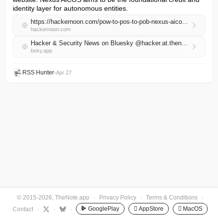
identity layer for autonomous entities.
https://hackernoon.com/pow-to-pos-to-pob-nexus-aicos-defines-proofs-of-behavior-as-the-on-chain-credit-standard-on-base?source=rss
hackernoon.com
Hacker & Security News on Bluesky @hacker.at.thenote.app
bsky.app
RSS Hunter
•
Apr 27
© 2015-2026, TheNote.app
·
Privacy Policy
·
Terms & Conditions
·
GooglePlay
 AppStore
 MacOS
Contact
·
·
·