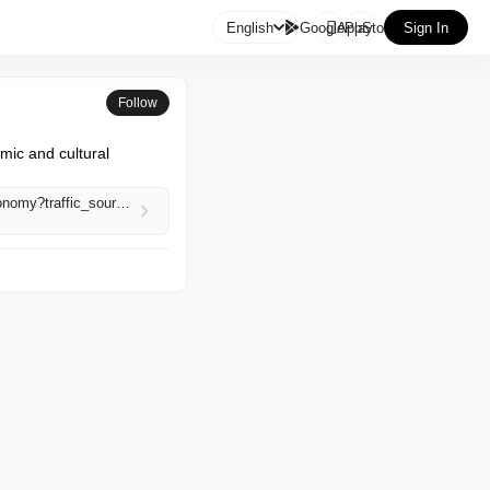

English
GooglePlay
AppStore
Sign In
Follow
c and cultural 
https://www.aljazeera.com/economy/2026/5/2/prices-surge-jobs-disappear-as-war-strains-irans-economy?traffic_source=rss