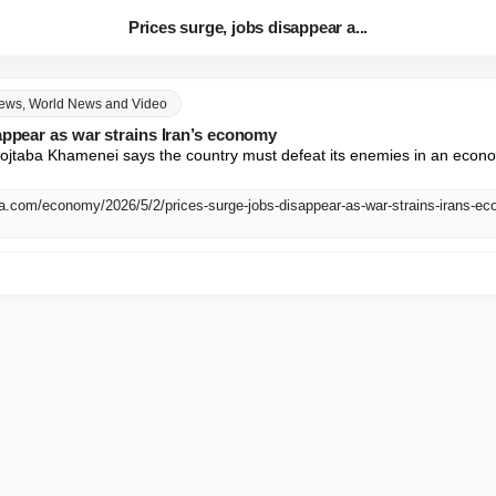
Prices surge, jobs disappear a...
News, World News and Video
appear as war strains Iran’s economy
aba Khamenei says the country must defeat its enemies in an economi