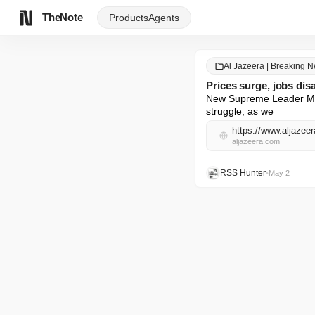
TheNote
Products
Agents
Al Jazeera | Breaking 
Prices surge, jobs dis
New Supreme Leader Mojt
struggle, as we
aljazeera.com
RSS Hunter
•
May 2