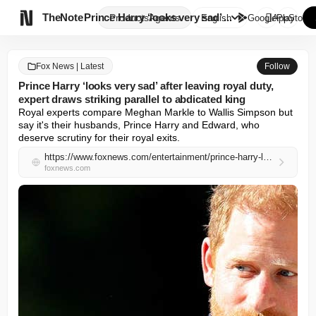

TheNote
Prince Harry ‘looks very sad’ ...
Products
Agents
English
GooglePlay
AppStore
Fox News | Latest
Follow
Prince Harry ‘looks very sad’ after leaving royal duty,
expert draws striking parallel to abdicated king
Royal experts compare Meghan Markle to Wallis Simpson but 
say it's their husbands, Prince Harry and Edward, who 
deserve scrutiny for their royal exits.
https://www.foxnews.com/entertainment/prince-harry-looks-sad-leaving-royal-duty-expert-draws-striking-parallel-abdicated-king
foxnews.com