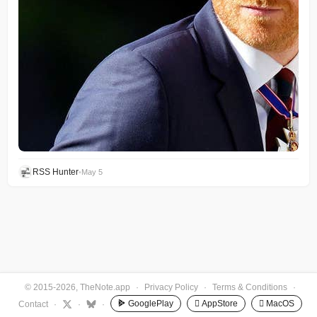
RSS Hunter
•
May 5
© 2015-2026, TheNote.app
·
Privacy Policy
·
Terms & Conditions
·
GooglePlay
 AppStore
 MacOS
Contact
·
·
·