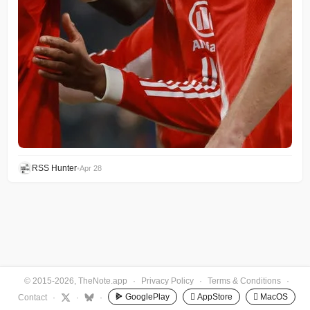
RSS Hunter
•
Apr 28
© 2015-2026, TheNote.app
·
Privacy Policy
·
Terms & Conditions
·
GooglePlay
 AppStore
 MacOS
Contact
·
·
·