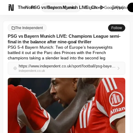

TheNote
PSG vs Bayern Munich LIVE: Cha...
Products
Agents
English
GooglePlay
AppStore
The Independent
Follow
PSG vs Bayern Munich LIVE: Champions League semi-
final in the balance after nine-goal thriller
PSG 5-4 Bayern Munich: Two of Europe’s heavyweights 
battled it out at the Parc des Princes with the French 
champions taking a slender lead into the second leg
https://www.independent.co.uk/sport/football/psg-bayern-munich-live-score-stream-champions-league-result-b2966381.html
independent.co.uk