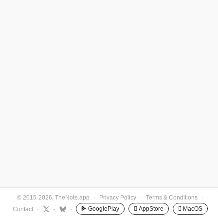
© 2015-2026, TheNote.app
·
Privacy Policy
·
Terms & Conditions
·
GooglePlay
 AppStore
 MacOS
Contact
·
·
·