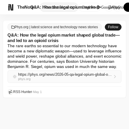

TheNote
Q&A: How the legal opium marke...
Products
Agents
English
GooglePlay
AppStore
Phys.org | latest science and technology news stories
Follow
Q&A: How the legal opium market shaped global trade—
and led to an opioid crisis
The rare earths so essential to our modern technology have 
become a new diplomatic weapon—used to leverage influence 
and wield power, reshape global alliances, and exert economic 
dominance. For centuries, says Boston University historian 
Benjamin R. Siegel, opium was used in much the same way.
https://phys.org/news/2026-05-qa-legal-opium-global-opioid.html
phys.org
RSS Hunter
•
May 1