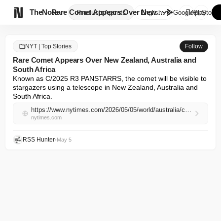

TheNote
Rare Comet Appears Over New Ze...
Products
Agents
English
GooglePlay
AppStore
NYT | Top Stories
Follow
Rare Comet Appears Over New Zealand, Australia and
South Africa
Known as C/2025 R3 PANSTARRS, the comet will be visible to 
stargazers using a telescope in New Zealand, Australia and 
South Africa.
https://www.nytimes.com/2026/05/05/world/australia/comet-oort-cloud-nz-australia-south-africa.html
nytimes.com
RSS Hunter
•
May 5