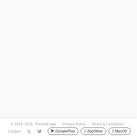
© 2015-2026, TheNote.app
·
Privacy Policy
·
Terms & Conditions
·
GooglePlay
 AppStore
 MacOS
Contact
·
·
·