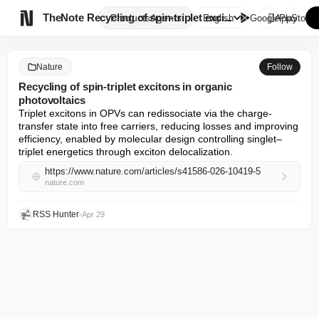

TheNote
Recycling of spin-triplet exci...
Products
Agents
English
GooglePlay
AppStore
Nature
Follow
Recycling of spin-triplet excitons in organic
photovoltaics
Triplet excitons in OPVs can redissociate via the charge-
transfer state into free carriers, reducing losses and improving 
efficiency, enabled by molecular design controlling singlet–
triplet energetics through exciton delocalization.
https://www.nature.com/articles/s41586-026-10419-5
nature.com
RSS Hunter
•
Apr 29