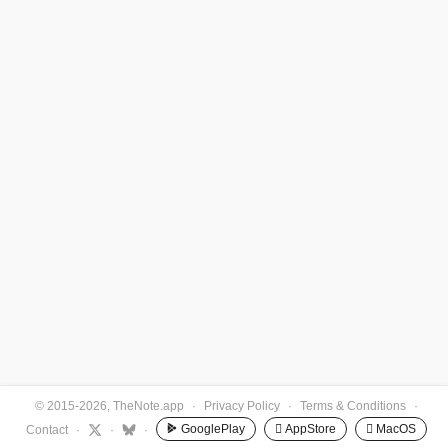
© 2015-2026, TheNote.app
·
Privacy Policy
·
Terms & Conditions
·
GooglePlay
 AppStore
 MacOS
Contact
·
·
·