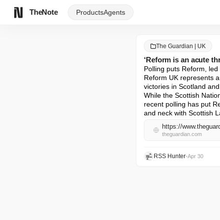
TheNote
Products
Agents
The Guardian | UK
‘Reform is an acute th
Polling puts Reform, led
Reform UK represents an 
victories in Scotland an
While the Scottish Natio
recent polling has put R
and neck with Scottish L
theguardian.com
RSS Hunter
•
Apr 30