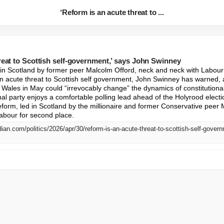
‘Reform is an acute threat to ...
reat to Scottish self-government,’ says John Swinney
 in Scotland by former peer Malcolm Offord, neck and neck with Labour 
acute threat to Scottish self government, John Swinney has warned, ad
d Wales in May could “irrevocably change” the dynamics of constitutiona
nal party enjoys a comfortable polling lead ahead of the Holyrood electi
eform, led in Scotland by the millionaire and former Conservative peer 
abour for second place.