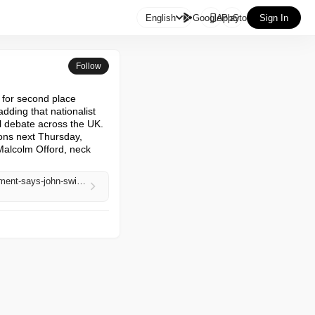

English
GooglePlay
AppStore
Sign In
Follow
for second place

ding that nationalist 
l debate across the UK.

ons next Thursday, 
Malcolm Offord, neck 
https://www.theguardian.com/politics/2026/apr/30/reform-is-an-acute-threat-to-scottish-self-government-says-john-swinney