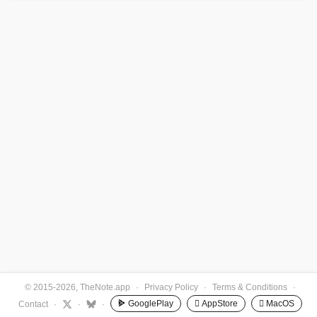
© 2015-2026, TheNote.app
·
Privacy Policy
·
Terms & Conditions
·
GooglePlay
 AppStore
 MacOS
Contact
·
·
·