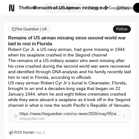

TheNote
Remains of US airman missing s...
Products
Agents
English
GooglePlay
AppStore
The Guardian | UK
Follow
Remains of US airman missing since second world war
laid to rest in Florida
Robert Cyr Jr, a US navy airman, had gone missing in 1944 
when his seaplane crashed in the Segond channel

The remains of a US military aviator who went missing after 
his crew crashed during the second world war were recovered 
and identified through DNA analysis and his family recently laid 
him to rest in Florida, according to officials.

US navy airman Robert Cyr Jr’s burial in Clearwater, Florida, 
brought to an end a decades-long saga that began on 22 
January 1944, when he and eight fellow crewmates crashed 
while they were aboard a seaplane as it took off in the Segond 
channel in what is now the south Pacific’s Republic of Vanuatu.
https://www.theguardian.com/us-news/2026/may/05/airman-missing-ww2-florida
theguardian.com
RSS Hunter
•
May 5