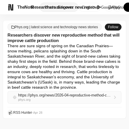

TheNote
Researchers discover new repro...
Products
Agents
English
GooglePlay
AppStore
Phys.org | latest science and technology news stories
Follow
Researchers discover new reproductive method that will
improve cattle production
There are sure signs of spring on the Canadian Prairies—
snow melting, pelicans splashing down in the South 
Saskatchewan River, and the sight of brand-new calves taking 
shaky first steps in the field. Behind those brand-new calves is 
an industry, deeply rooted in research, that works tirelessly to 
ensure cows are healthy and thriving. Cattle production is 
integral to Saskatchewan's economy, and the University of 
Saskatchewan's (USask) is, in many ways, leading the charge 
in beef cattle research in the province.
https://phys.org/news/2026-04-reproductive-method-cattle-production.html
phys.org
RSS Hunter
•
Apr 28