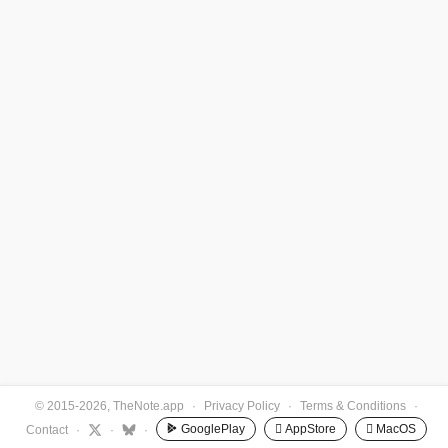
© 2015-2026, TheNote.app
·
Privacy Policy
·
Terms & Conditions
·
GooglePlay
 AppStore
 MacOS
Contact
·
·
·