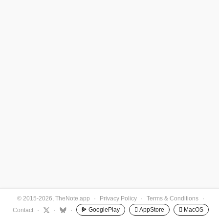
© 2015-2026, TheNote.app
·
Privacy Policy
·
Terms & Conditions
·
GooglePlay
 AppStore
 MacOS
Contact
·
·
·