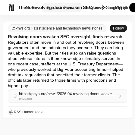

TheNote
Revolving doors weaken SEC ove...
Products
Agents
English
GooglePlay
AppStore
Phys.org | latest science and technology news stories
Follow
Revolving doors weaken SEC oversight, finds research
Regulators often move in and out of revolving doors between 
government and the industries they oversee. They can bring 
valuable expertise. But their ties also can raise questions 
about whose interests their knowledge ultimately serves. In 
one recent case, staffers at the U.S. Treasury Department—
who previously worked at Big Four accounting firms—helped 
draft tax regulations that benefited their former clients. The 
officials later returned to those firms with promotions and 
higher pay.
https://phys.org/news/2026-04-revolving-doors-weaken-sec-oversight.html
phys.org
RSS Hunter
•
Apr 28