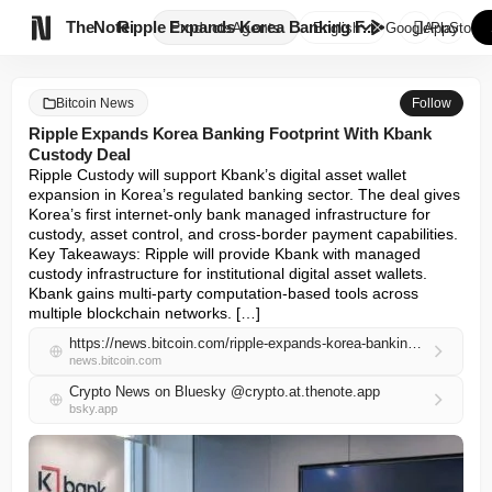

TheNote
Ripple Expands Korea Banking F...
Products
Agents
English
GooglePlay
AppStore
Bitcoin News
Follow
Ripple Expands Korea Banking Footprint With Kbank
Custody Deal
Ripple Custody will support Kbank’s digital asset wallet 
expansion in Korea’s regulated banking sector. The deal gives 
Korea’s first internet-only bank managed infrastructure for 
custody, asset control, and cross-border payment capabilities. 
Key Takeaways: Ripple will provide Kbank with managed 
custody infrastructure for institutional digital asset wallets. 
Kbank gains multi-party computation-based tools across 
multiple blockchain networks. […]
https://news.bitcoin.com/ripple-expands-korea-banking-footprint-with-kbank-custody-deal/
news.bitcoin.com
Crypto News on Bluesky @crypto.at.thenote.app
bsky.app