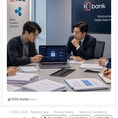
RSS Hunter
•
May 1
© 2015-2026, TheNote.app
·
Privacy Policy
·
Terms & Conditions
·