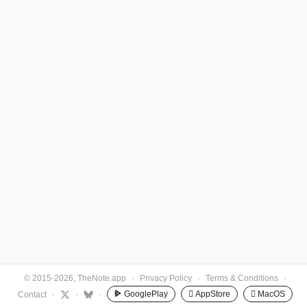
© 2015-2026, TheNote.app
·
Privacy Policy
·
Terms & Conditions
·
GooglePlay
 AppStore
 MacOS
Contact
·
·
·