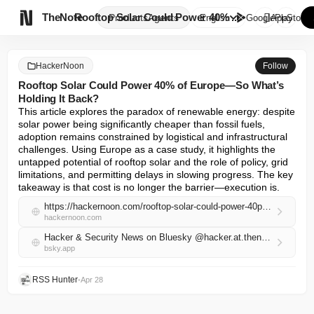

TheNote
Rooftop Solar Could Power 40% ...
Products
Agents
English
GooglePlay
AppStore
HackerNoon
Follow
Rooftop Solar Could Power 40% of Europe—So What’s
Holding It Back?
This article explores the paradox of renewable energy: despite 
solar power being significantly cheaper than fossil fuels, 
adoption remains constrained by logistical and infrastructural 
challenges. Using Europe as a case study, it highlights the 
untapped potential of rooftop solar and the role of policy, grid 
limitations, and permitting delays in slowing progress. The key 
takeaway is that cost is no longer the barrier—execution is.
https://hackernoon.com/rooftop-solar-could-power-40percent-of-europeso-whats-holding-it-back?source=rss
hackernoon.com
Hacker & Security News on Bluesky @hacker.at.thenote.app
bsky.app
RSS Hunter
•
Apr 28