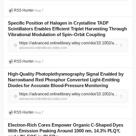
RSS Hunter
•
Aug 7
Specific Position of Halogen in Crystalline TADF
Scintillators Enables Efficient Triplet Harvesting Through
Vibrational Modulation of Spin–Orbit Coupling
https://advanced.onlinelibrary.wiley.com/doi/10.1002/adma.74520?af=R
advanced.onlinelibrary.wiley.com
RSS Hunter
•
Aug 7
High‐Quality Photoplethysmography Signal Enabled by
Narrowband Red Phosphor Converted Light‐Emitting
Diodes for Accurate Blood‐Pressure Monitoring
https://advanced.onlinelibrary.wiley.com/doi/10.1002/adma.202521971?af=R
advanced.onlinelibrary.wiley.com
RSS Hunter
•
Aug 7
Electron‐Rich Cores Empower Organic C‐Shaped Dyes
With Emission Peaking Around 1000 nm, 14.3% PLQY,