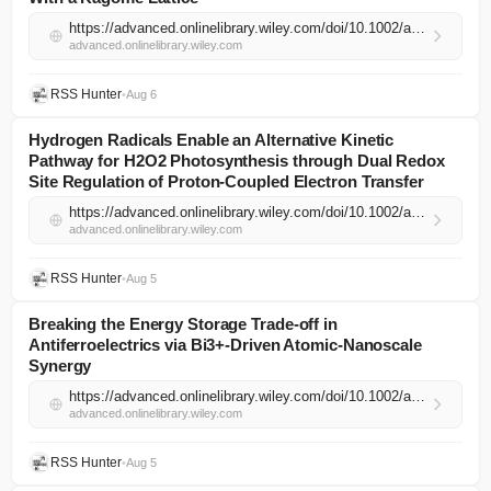
https://advanced.onlinelibrary.wiley.com/doi/10.1002/adma.74399?af=R
advanced.onlinelibrary.wiley.com
RSS Hunter
•
Aug 6
Hydrogen Radicals Enable an Alternative Kinetic
Pathway for H2O2 Photosynthesis through Dual Redox
Site Regulation of Proton‐Coupled Electron Transfer
https://advanced.onlinelibrary.wiley.com/doi/10.1002/adma.74500?af=R
advanced.onlinelibrary.wiley.com
RSS Hunter
•
Aug 5
Breaking the Energy Storage Trade‐off in
Antiferroelectrics via Bi3+‐Driven Atomic‐Nanoscale
Synergy
https://advanced.onlinelibrary.wiley.com/doi/10.1002/adma.74475?af=R
advanced.onlinelibrary.wiley.com
RSS Hunter
•
Aug 5