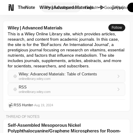

TheNote
Wiley | Advanced Materials
Products
Agents
English
GooglePlay
AppStore
Wiley | Advanced Materials
Follow
This is a Wiley Online Library site, which provides articles, 
research, and content from academic journals. In this case, 
the site is for the 'BioFactors: An International Journal', a 
prestigious journal focusing on research on vitamins, essential 
nutrients, and factors that influence metabolism. The site 
includes journals, supplements, articles, abstracts, and more 
for scientists, researchers, and subscribers.
Wiley: Advanced Materials: Table of Contents
onlinelibrary.wiley.com
RSS
onlinelibrary.wiley.com
RSS Hunter
•
Aug 19, 2024
THREAD OF NOTES
Self‐Assembled Mesoporous Nickel
Polyphthalocyanine/Graphene Microspheres for Room‐