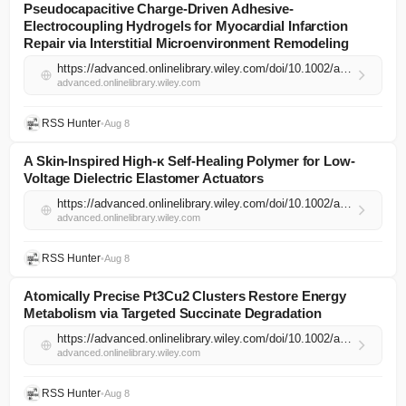
Pseudocapacitive Charge‐Driven Adhesive‐
Electrocoupling Hydrogels for Myocardial Infarction
Repair via Interstitial Microenvironment Remodeling
https://advanced.onlinelibrary.wiley.com/doi/10.1002/adma.74540?af=R
advanced.onlinelibrary.wiley.com
RSS Hunter
•
Aug 8
A Skin‐Inspired High‐κ Self‐Healing Polymer for Low‐
Voltage Dielectric Elastomer Actuators
https://advanced.onlinelibrary.wiley.com/doi/10.1002/adma.202523659?af=R
advanced.onlinelibrary.wiley.com
RSS Hunter
•
Aug 8
Atomically Precise Pt3Cu2 Clusters Restore Energy
Metabolism via Targeted Succinate Degradation
https://advanced.onlinelibrary.wiley.com/doi/10.1002/adma.74550?af=R
advanced.onlinelibrary.wiley.com
RSS Hunter
•
Aug 8