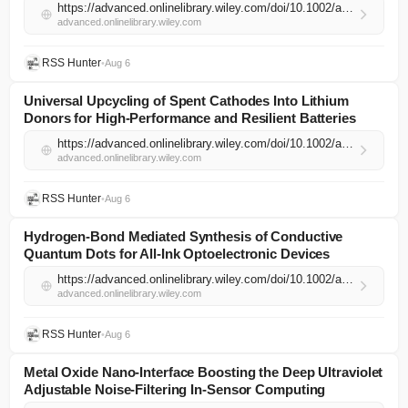
https://advanced.onlinelibrary.wiley.com/doi/10.1002/adma.74402?af=R
advanced.onlinelibrary.wiley.com
RSS Hunter
•
Aug 6
Universal Upcycling of Spent Cathodes Into Lithium
Donors for High‐Performance and Resilient Batteries
https://advanced.onlinelibrary.wiley.com/doi/10.1002/adma.74514?af=R
advanced.onlinelibrary.wiley.com
RSS Hunter
•
Aug 6
Hydrogen‐Bond Mediated Synthesis of Conductive
Quantum Dots for All‐Ink Optoelectronic Devices
https://advanced.onlinelibrary.wiley.com/doi/10.1002/adma.74535?af=R
advanced.onlinelibrary.wiley.com
RSS Hunter
•
Aug 6
Metal Oxide Nano‐Interface Boosting the Deep Ultraviolet
Adjustable Noise‐Filtering In‐Sensor Computing