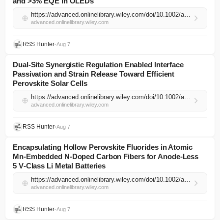
and >3% EQE in OLEDs
https://advanced.onlinelibrary.wiley.com/doi/10.1002/adma.74534?af=R
advanced.onlinelibrary.wiley.com
RSS Hunter
•
Aug 7
Dual‐Site Synergistic Regulation Enabled Interface
Passivation and Strain Release Toward Efficient
Perovskite Solar Cells
https://advanced.onlinelibrary.wiley.com/doi/10.1002/adma.74464?af=R
advanced.onlinelibrary.wiley.com
RSS Hunter
•
Aug 7
Encapsulating Hollow Perovskite Fluorides in Atomic
Mn‐Embedded N‐Doped Carbon Fibers for Anode‐Less
5 V‐Class Li Metal Batteries
https://advanced.onlinelibrary.wiley.com/doi/10.1002/adma.74484?af=R
advanced.onlinelibrary.wiley.com
RSS Hunter
•
Aug 7