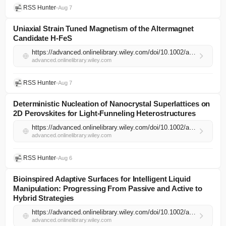
RSS Hunter
•
Aug 7
Uniaxial Strain Tuned Magnetism of the Altermagnet
Candidate H‐FeS
https://advanced.onlinelibrary.wiley.com/doi/10.1002/adma.74398?af=R
advanced.onlinelibrary.wiley.com
RSS Hunter
•
Aug 7
Deterministic Nucleation of Nanocrystal Superlattices on
2D Perovskites for Light‐Funneling Heterostructures
https://advanced.onlinelibrary.wiley.com/doi/10.1002/adma.74290?af=R
advanced.onlinelibrary.wiley.com
RSS Hunter
•
Aug 6
Bioinspired Adaptive Surfaces for Intelligent Liquid
Manipulation: Progressing From Passive and Active to
Hybrid Strategies
https://advanced.onlinelibrary.wiley.com/doi/10.1002/adma.74360?af=R
advanced.onlinelibrary.wiley.com