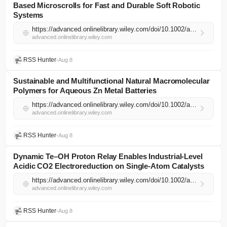
Based Microscrolls for Fast and Durable Soft Robotic
Systems
https://advanced.onlinelibrary.wiley.com/doi/10.1002/adma.74544?af=R
advanced.onlinelibrary.wiley.com
RSS Hunter
•
Aug 8
Sustainable and Multifunctional Natural Macromolecular
Polymers for Aqueous Zn Metal Batteries
https://advanced.onlinelibrary.wiley.com/doi/10.1002/adma.74525?af=R
advanced.onlinelibrary.wiley.com
RSS Hunter
•
Aug 8
Dynamic Te–OH Proton Relay Enables Industrial‐Level
Acidic CO2 Electroreduction on Single‐Atom Catalysts
https://advanced.onlinelibrary.wiley.com/doi/10.1002/adma.74545?af=R
advanced.onlinelibrary.wiley.com
RSS Hunter
•
Aug 8