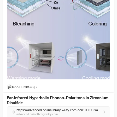
RSS Hunter
•
Aug 7
Far‐Infrared Hyperbolic Phonon–Polaritons in Zirconium
Disulfide
https://advanced.onlinelibrary.wiley.com/doi/10.1002/adma.74154?af=R
advanced.onlinelibrary.wiley.com