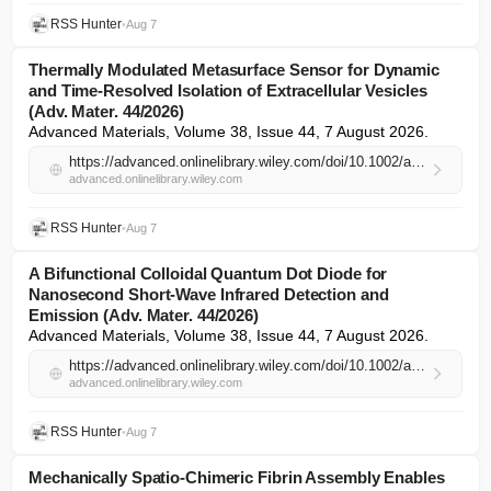
RSS Hunter
•
Aug 7
Thermally Modulated Metasurface Sensor for Dynamic
and Time‐Resolved Isolation of Extracellular Vesicles
(Adv. Mater. 44/2026)
Advanced Materials, Volume 38, Issue 44, 7 August 2026.
https://advanced.onlinelibrary.wiley.com/doi/10.1002/adma.74428?af=R
advanced.onlinelibrary.wiley.com
RSS Hunter
•
Aug 7
A Bifunctional Colloidal Quantum Dot Diode for
Nanosecond Short‐Wave Infrared Detection and
Emission (Adv. Mater. 44/2026)
Advanced Materials, Volume 38, Issue 44, 7 August 2026.
https://advanced.onlinelibrary.wiley.com/doi/10.1002/adma.74429?af=R
advanced.onlinelibrary.wiley.com
RSS Hunter
•
Aug 7
Mechanically Spatio‐Chimeric Fibrin Assembly Enables