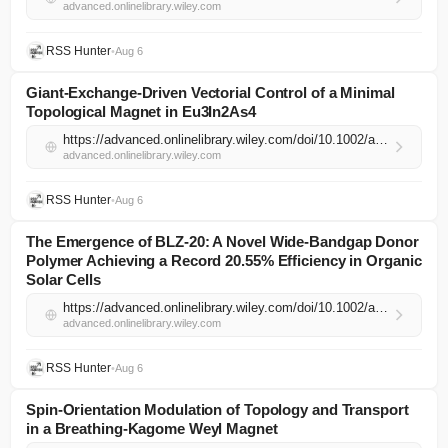
advanced.onlinelibrary.wiley.com
RSS Hunter
•
Aug 6
Giant‐Exchange‐Driven Vectorial Control of a Minimal
Topological Magnet in Eu3In2As4
https://advanced.onlinelibrary.wiley.com/doi/10.1002/adma.74504?af=R
advanced.onlinelibrary.wiley.com
RSS Hunter
•
Aug 6
The Emergence of BLZ‐20: A Novel Wide‐Bandgap Donor
Polymer Achieving a Record 20.55% Efficiency in Organic
Solar Cells
https://advanced.onlinelibrary.wiley.com/doi/10.1002/adma.74501?af=R
advanced.onlinelibrary.wiley.com
RSS Hunter
•
Aug 6
Spin‐Orientation Modulation of Topology and Transport
in a Breathing‐Kagome Weyl Magnet