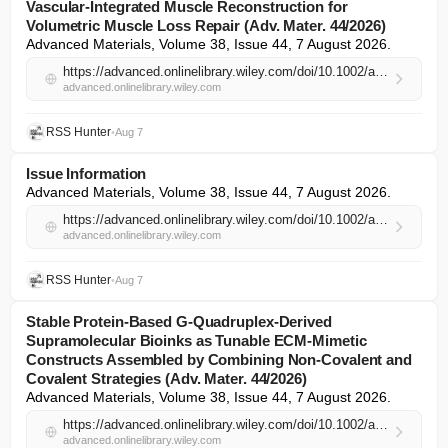
Vascular‐Integrated Muscle Reconstruction for
Volumetric Muscle Loss Repair (Adv. Mater. 44/2026)
Advanced Materials, Volume 38, Issue 44, 7 August 2026.
https://advanced.onlinelibrary.wiley.com/doi/10.1002/adma.74426?af=R
advanced.onlinelibrary.wiley.com
RSS Hunter
•
Aug 7
Issue Information
Advanced Materials, Volume 38, Issue 44, 7 August 2026.
https://advanced.onlinelibrary.wiley.com/doi/10.1002/adma.74430?af=R
advanced.onlinelibrary.wiley.com
RSS Hunter
•
Aug 7
Stable Protein‐Based G‐Quadruplex‐Derived
Supramolecular Bioinks as Tunable ECM‐Mimetic
Constructs Assembled by Combining Non‐Covalent and
Covalent Strategies (Adv. Mater. 44/2026)
Advanced Materials, Volume 38, Issue 44, 7 August 2026.
https://advanced.onlinelibrary.wiley.com/doi/10.1002/adma.74425?af=R
advanced.onlinelibrary.wiley.com