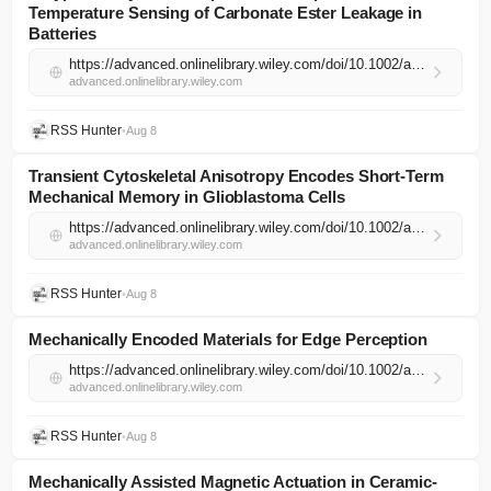
Temperature Sensing of Carbonate Ester Leakage in
Batteries
https://advanced.onlinelibrary.wiley.com/doi/10.1002/adma.74531?af=R
advanced.onlinelibrary.wiley.com
RSS Hunter
•
Aug 8
Transient Cytoskeletal Anisotropy Encodes Short‐Term
Mechanical Memory in Glioblastoma Cells
https://advanced.onlinelibrary.wiley.com/doi/10.1002/adma.74523?af=R
advanced.onlinelibrary.wiley.com
RSS Hunter
•
Aug 8
Mechanically Encoded Materials for Edge Perception
https://advanced.onlinelibrary.wiley.com/doi/10.1002/adma.74403?af=R
advanced.onlinelibrary.wiley.com
RSS Hunter
•
Aug 8
Mechanically Assisted Magnetic Actuation in Ceramic‐