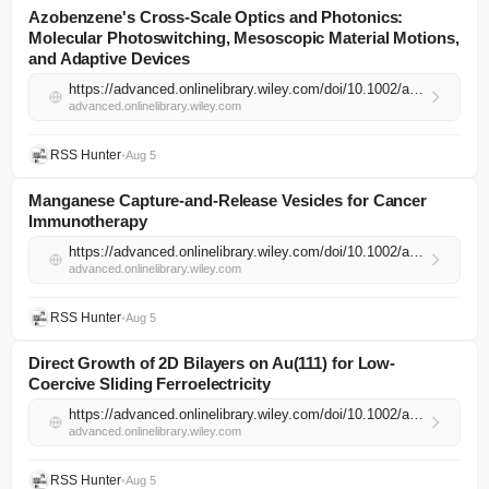
Azobenzene's Cross‐Scale Optics and Photonics:
Molecular Photoswitching, Mesoscopic Material Motions,
and Adaptive Devices
https://advanced.onlinelibrary.wiley.com/doi/10.1002/adma.202522702?af=R
advanced.onlinelibrary.wiley.com
RSS Hunter
•
Aug 5
Manganese Capture‐and‐Release Vesicles for Cancer
Immunotherapy
https://advanced.onlinelibrary.wiley.com/doi/10.1002/adma.74498?af=R
advanced.onlinelibrary.wiley.com
RSS Hunter
•
Aug 5
Direct Growth of 2D Bilayers on Au(111) for Low‐
Coercive Sliding Ferroelectricity
https://advanced.onlinelibrary.wiley.com/doi/10.1002/adma.74537?af=R
advanced.onlinelibrary.wiley.com
RSS Hunter
•
Aug 5