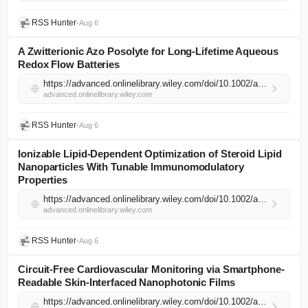
RSS Hunter
•
Aug 6
A Zwitterionic Azo Posolyte for Long‐Lifetime Aqueous
Redox Flow Batteries
https://advanced.onlinelibrary.wiley.com/doi/10.1002/adma.74474?af=R
advanced.onlinelibrary.wiley.com
RSS Hunter
•
Aug 6
Ionizable Lipid‐Dependent Optimization of Steroid Lipid
Nanoparticles With Tunable Immunomodulatory
Properties
https://advanced.onlinelibrary.wiley.com/doi/10.1002/adma.74301?af=R
advanced.onlinelibrary.wiley.com
RSS Hunter
•
Aug 6
Circuit‐Free Cardiovascular Monitoring via Smartphone‐
Readable Skin‐Interfaced Nanophotonic Films
https://advanced.onlinelibrary.wiley.com/doi/10.1002/adma.74512?af=R