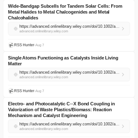
Wide‐Bandgap Subcells for Tandem Solar Cells: From
Metal Halides to Metal Chalcogenides and Metal
Chalcohalides
https://advanced.onlinelibrary.wiley.com/doi/10.1002/adma.74497?af=R
advanced.onlinelibrary.wiley.com
RSS Hunter
•
Aug 7
Single Atoms Functioning as Catalysts Inside Living
Matter
https://advanced.onlinelibrary.wiley.com/doi/10.1002/adma.74564?af=R
advanced.onlinelibrary.wiley.com
RSS Hunter
•
Aug 7
Electro‐ and Photocatalytic C─X Bond Coupling in
Valorization of Waste Plastics/Biomass: Reaction
Mechanism and Catalyst Engineering
https://advanced.onlinelibrary.wiley.com/doi/10.1002/adma.74524?af=R
advanced.onlinelibrary.wiley.com