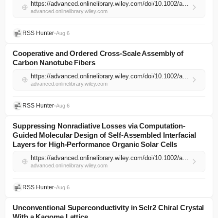
https://advanced.onlinelibrary.wiley.com/doi/10.1002/adma.74481?af=R
advanced.onlinelibrary.wiley.com
RSS Hunter
•
Aug 6
Cooperative and Ordered Cross‐Scale Assembly of
Carbon Nanotube Fibers
https://advanced.onlinelibrary.wiley.com/doi/10.1002/adma.74400?af=R
advanced.onlinelibrary.wiley.com
RSS Hunter
•
Aug 6
Suppressing Nonradiative Losses via Computation‐
Guided Molecular Design of Self‐Assembled Interfacial
Layers for High‐Performance Organic Solar Cells
https://advanced.onlinelibrary.wiley.com/doi/10.1002/adma.74526?af=R
advanced.onlinelibrary.wiley.com
RSS Hunter
•
Aug 6
Unconventional Superconductivity in ScIr2 Chiral Crystal
With a Kagome Lattice