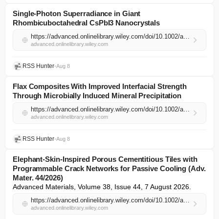
Single‐Photon Superradiance in Giant
Rhombicuboctahedral CsPbI3 Nanocrystals
https://advanced.onlinelibrary.wiley.com/doi/10.1002/adma.74549?af=R
advanced.onlinelibrary.wiley.com
RSS Hunter
•
Aug 8
Flax Composites With Improved Interfacial Strength
Through Microbially Induced Mineral Precipitation
https://advanced.onlinelibrary.wiley.com/doi/10.1002/adma.74543?af=R
advanced.onlinelibrary.wiley.com
RSS Hunter
•
Aug 8
Elephant‐Skin‐Inspired Porous Cementitious Tiles with
Programmable Crack Networks for Passive Cooling (Adv.
Mater. 44/2026)
Advanced Materials, Volume 38, Issue 44, 7 August 2026.
https://advanced.onlinelibrary.wiley.com/doi/10.1002/adma.74427?af=R
advanced.onlinelibrary.wiley.com