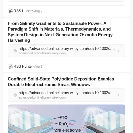
RSS Hunter
•
Aug 7
From Salinity Gradients to Sustainable Power: A
Paradigm Shift in Materials, Thermodynamics, and
System Design in Next‐Generation Osmotic Energy
Harvesting
https://advanced.onlinelibrary.wiley.com/doi/10.1002/adma.74449?af=R
advanced.onlinelibrary.wiley.com
RSS Hunter
•
Aug 7
Confined Solid‐State Polyiodide Deposition Enables
Durable Electrochromic Smart Windows
https://advanced.onlinelibrary.wiley.com/doi/10.1002/adma.74530?af=R
advanced.onlinelibrary.wiley.com