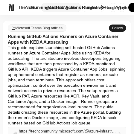

TheNote
Running GitHub Actions Runners...
Products
Agents
English
GooglePlay
AppStore
Microsoft Teams Blog articles
Follow
Running GitHub Actions Runners on Azure Container
Apps with KEDA Autoscaling
This guide explains launching self-hosted GitHub Actions 
runners on Azure Container Apps Jobs using KEDA for 
autoscaling. The architecture involves developers triggering 
workflows that are then processed by a KEDA-monitored 
GitHub API. KEDA triggers Azure Container App Jobs, spinning 
up ephemeral containers that register as runners, execute 
jobs, and then terminate. This approach offers cost 
optimization, control over the execution environment, and 
network access to private resources. The setup requires a 
GitHub PAT, Azure resources like ACR, Key Vault, and 
Container Apps, and a Docker image.  Runner groups are 
recommended for organization-level runners. The guide 
details creating these resources in the Azure portal, building 
the runner's Docker image, and configuring KEDA to scale 
runners based on GitHub Actions job queue.
https://techcommunity.microsoft.com/t5/azure-infrastructure-blog/running-github-actions-runners-on-azure-container-apps-with-keda/ba-p/4512980