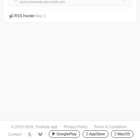
techcommunity.microsoft.com
RSS Hunter
•
May 3
© 2015-2026, TheNote.app
·
Privacy Policy
·
Terms & Conditions
·
GooglePlay
 AppStore
 MacOS
Contact
·
·
·