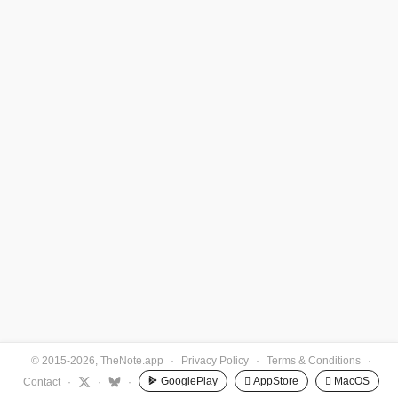
© 2015-2026, TheNote.app
·
Privacy Policy
·
Terms & Conditions
·
GooglePlay
 AppStore
 MacOS
Contact
·
·
·