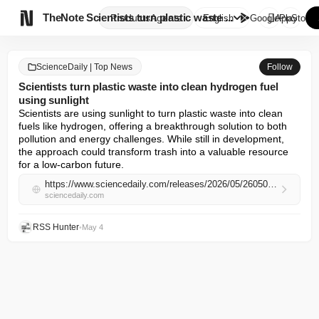

TheNote
Scientists turn plastic waste ...
Products
Agents
English
GooglePlay
AppStore
ScienceDaily | Top News
Follow
Scientists turn plastic waste into clean hydrogen fuel
using sunlight
Scientists are using sunlight to turn plastic waste into clean 
fuels like hydrogen, offering a breakthrough solution to both 
pollution and energy challenges. While still in development, 
the approach could transform trash into a valuable resource 
for a low-carbon future.
https://www.sciencedaily.com/releases/2026/05/260504023841.htm
sciencedaily.com
RSS Hunter
•
May 4