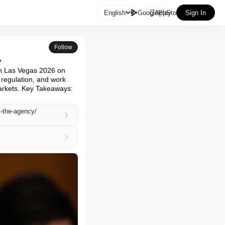

English
GooglePlay
AppStore
Sign In
Follow
y
n Las Vegas 2026 on 
regulation, and work 
arkets. Key Takeaways: 
t-the-agency/