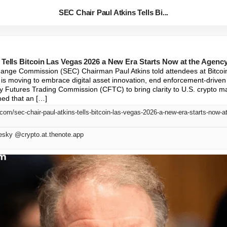
SEC Chair Paul Atkins Tells Bi...
 Tells Bitcoin Las Vegas 2026 a New Era Starts Now at the Agenc
hange Commission (SEC) Chairman Paul Atkins told attendees at Bitcoi
s moving to embrace digital asset innovation, end enforcement-driven 
 Futures Trading Commission (CFTC) to bring clarity to U.S. crypto m
med that an […]
.com/sec-chair-paul-atkins-tells-bitcoin-las-vegas-2026-a-new-era-starts-now-a
esky @crypto.at.thenote.app