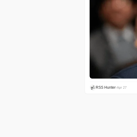
RSS Hunter
•
Apr 27