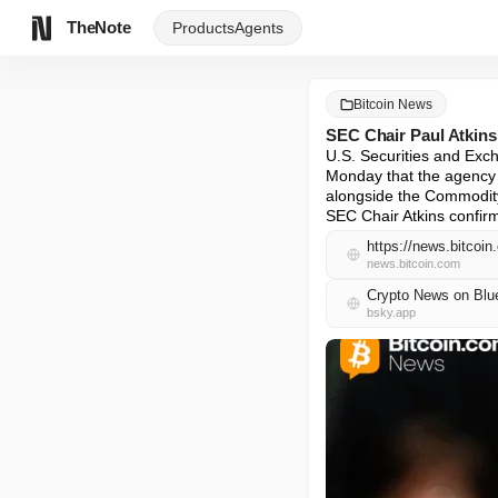
TheNote
Products
Agents
Bitcoin News
SEC Chair Paul Atkins
U.S. Securities and Exc
Monday that the agency i
alongside the Commodity
SEC Chair Atkins confir
https://news.bitcoin
news.bitcoin.com
Crypto News on Blu
bsky.app