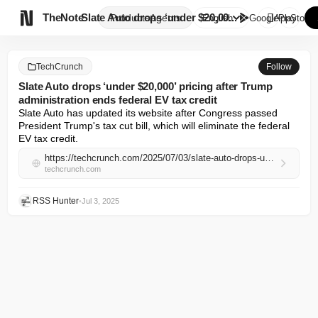

TheNote
Slate Auto drops ‘under $20,00...
Products
Agents
English
GooglePlay
AppStore
TechCrunch
Follow
Slate Auto drops ‘under $20,000’ pricing after Trump
administration ends federal EV tax credit
Slate Auto has updated its website after Congress passed 
President Trump's tax cut bill, which will eliminate the federal 
EV tax credit.
https://techcrunch.com/2025/07/03/slate-auto-drops-under-20000-pricing-after-trump-administration-ends-federal-ev-tax-credit/
techcrunch.com
RSS Hunter
•
Jul 3, 2025