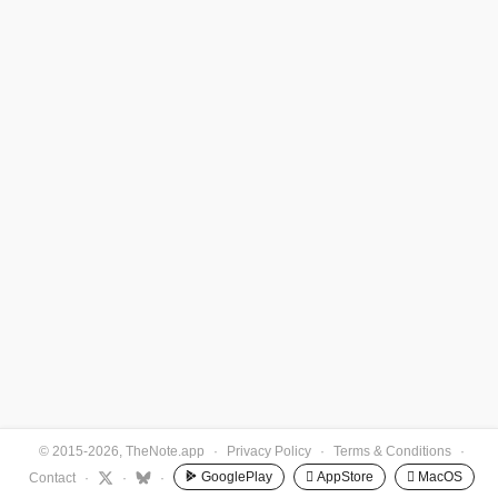
© 2015-2026, TheNote.app
·
Privacy Policy
·
Terms & Conditions
·
GooglePlay
 AppStore
 MacOS
Contact
·
·
·