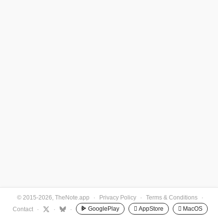
© 2015-2026, TheNote.app
·
Privacy Policy
·
Terms & Conditions
·
GooglePlay
 AppStore
 MacOS
Contact
·
·
·