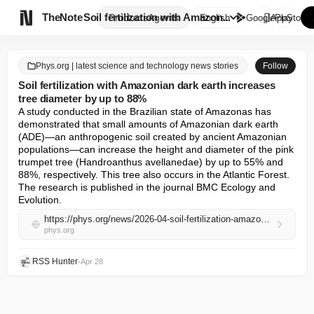

TheNote
Soil fertilization with Amazon...
Products
Agents
English
GooglePlay
AppStore
Phys.org | latest science and technology news stories
Follow
Soil fertilization with Amazonian dark earth increases
tree diameter by up to 88%
A study conducted in the Brazilian state of Amazonas has 
demonstrated that small amounts of Amazonian dark earth 
(ADE)—an anthropogenic soil created by ancient Amazonian 
populations—can increase the height and diameter of the pink 
trumpet tree (Handroanthus avellanedae) by up to 55% and 
88%, respectively. This tree also occurs in the Atlantic Forest. 
The research is published in the journal BMC Ecology and 
Evolution.
https://phys.org/news/2026-04-soil-fertilization-amazonian-dark-earth.html
phys.org
RSS Hunter
•
Apr 28