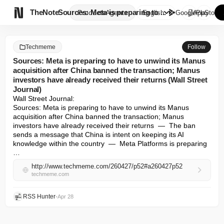

TheNote
Sources: Meta is preparing to ...
Products
Agents
English
GooglePlay
AppStore
Techmeme
Follow
Sources: Meta is preparing to have to unwind its Manus
acquisition after China banned the transaction; Manus
investors have already received their returns (Wall Street
Journal)
Wall Street Journal: 

Sources: Meta is preparing to have to unwind its Manus 
acquisition after China banned the transaction; Manus 
investors have already received their returns  —  The ban 
sends a message that China is intent on keeping its AI 
knowledge within the country  —  Meta Platforms is preparing 
…
http://www.techmeme.com/260427/p52#a260427p52
techmeme.com
RSS Hunter
•
Apr 28