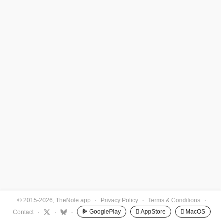
© 2015-2026, TheNote.app
·
Privacy Policy
·
Terms & Conditions
·
GooglePlay
 AppStore
 MacOS
Contact
·
·
·