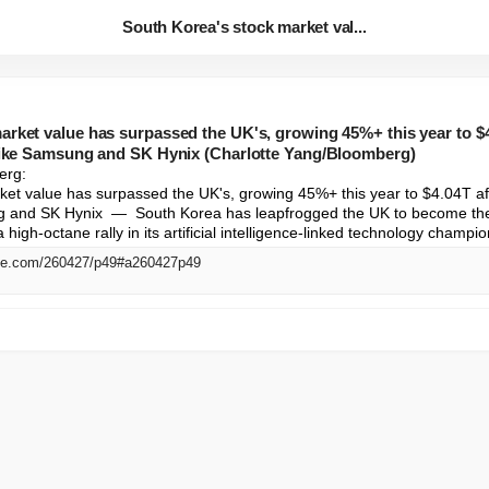
South Korea's stock market val...
rket value has surpassed the UK's, growing 45%+ this year to $4.
 like Samsung and SK Hynix (Charlotte Yang/Bloomberg)
rg: 

et value has surpassed the UK's, growing 45%+ this year to $4.04T afte
g and SK Hynix  —  South Korea has leapfrogged the UK to become the 
 high-octane rally in its artificial intelligence-linked technology champio
me.com/260427/p49#a260427p49