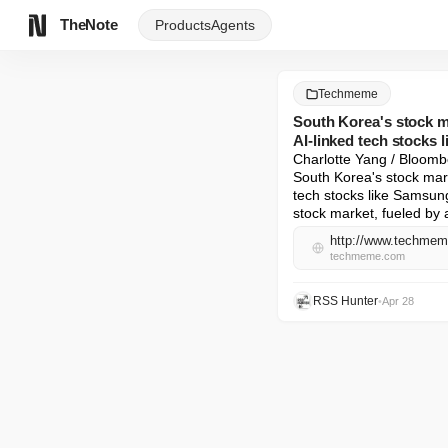
TheNote
Products
Agents
Techmeme
South Korea's stock ma
AI-linked tech stocks
Charlotte Yang / Bloombe
South Korea's stock mark
tech stocks like Samsun
stock market, fueled by a
http://www.techme
techmeme.com
RSS Hunter
•
Apr 28