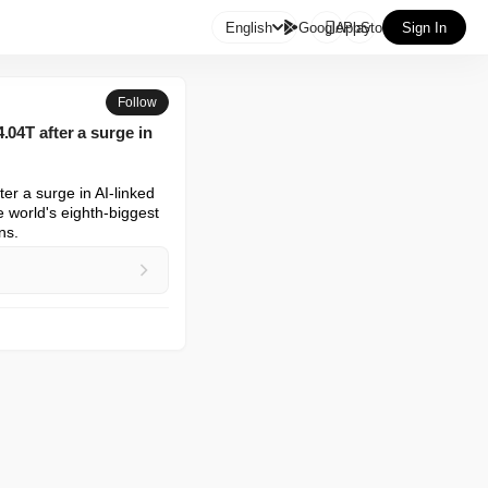

English
GooglePlay
AppStore
Sign In
Follow
04T after a surge in
r a surge in AI-linked 
world's eighth-biggest 
ns.