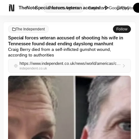

TheNote
Special forces veteran accused...
Products
Agents
English
GooglePlay
AppStore
The Independent
Follow
Special forces veteran accused of shooting his wife in
Tennessee found dead ending dayslong manhunt
Craig Berry died from a self-inflicted gunshot wound, 
according to authorities
https://www.independent.co.uk/news/world/americas/crime/special-forces-agent-man-hunt-tennessee-wife-shot-b2971903.html
independent.co.uk