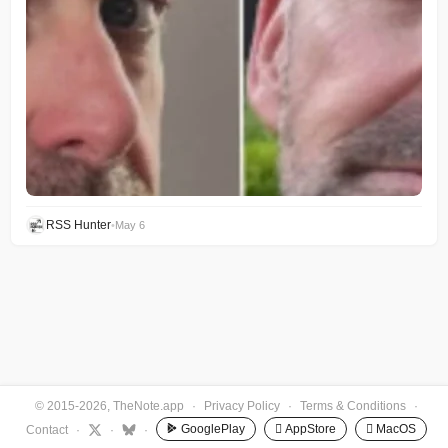
RSS Hunter
•
May 6
© 2015-2026, TheNote.app
·
Privacy Policy
·
Terms & Conditions
·
GooglePlay
 AppStore
 MacOS
Contact
·
·
·