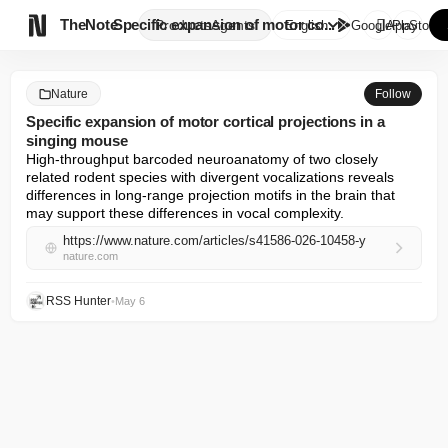

TheNote
Specific expansion of motor co...
Products
Agents
English
GooglePlay
AppStore
Nature
Follow
Specific expansion of motor cortical projections in a
singing mouse
High-throughput barcoded neuroanatomy of two closely 
related rodent species with divergent vocalizations reveals 
differences in long-range projection motifs in the brain that 
may support these differences in vocal complexity.
https://www.nature.com/articles/s41586-026-10458-y
nature.com
RSS Hunter
•
May 6