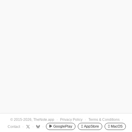
© 2015-2026, TheNote.app
·
Privacy Policy
·
Terms & Conditions
·
GooglePlay
 AppStore
 MacOS
Contact
·
·
·