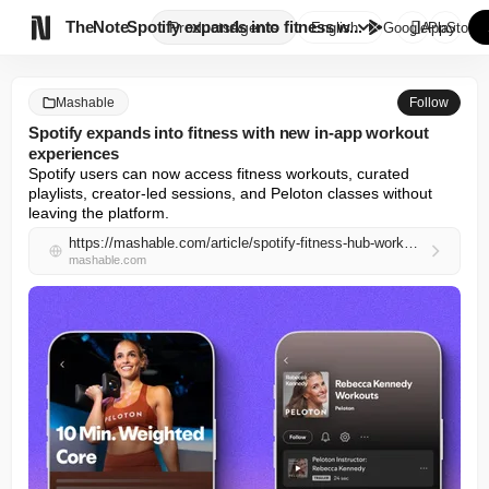

TheNote
Spotify expands into fitness w...
Products
Agents
English
GooglePlay
AppStore
Mashable
Follow
Spotify expands into fitness with new in-app workout
experiences
Spotify users can now access fitness workouts, curated 
playlists, creator-led sessions, and Peloton classes without 
leaving the platform.
https://mashable.com/article/spotify-fitness-hub-workouts-playlists
mashable.com