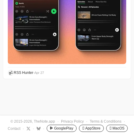
RSS Hunter
•
Apr 27
© 2015-2026, TheNote.app
·
Privacy Policy
·
Terms & Conditions
·
GooglePlay
 AppStore
 MacOS
Contact
·
·
·