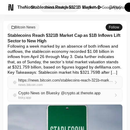

TheNote
Stablecoins Reach $321B Market...
Products
Agents
English
GooglePlay
AppStore
Bitcoin News
Follow
Stablecoins Reach $321B Market Cap as $1B Inflows Lift
Sector to New High
Following a week marked by an absence of both inflows and 
outflows, the stablecoin economy recorded $1.08 billion in 
inflows from April 26 through May 3. Data further indicates 
that, as of Sunday, the sector’s total market valuation stands 
at $321.759 billion, based on figures logged by defillama.com. 
Key Takeaways: Stablecoin market hits $321.759B after […]
https://news.bitcoin.com/stablecoins-reach-321b-market-cap-as-1b-inflows-lift-sector-to-new-high/
news.bitcoin.com
Crypto News on Bluesky @crypto.at.thenote.app
bsky.app