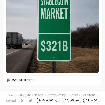
RSS Hunter
•
May 3
© 2015-2026, TheNote.app
·
Privacy Policy
·
Terms & Conditions
·
GooglePlay
 AppStore
 MacOS
Contact
·
·
·