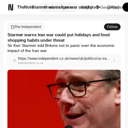

TheNote
Starmer warns Iran war could p...
Products
Agents
English
GooglePlay
AppStore
The Independent
Follow
Starmer warns Iran war could put holidays and food
shopping habits under threat
Sir Keir Starmer told Britons not to panic over the economic 
impact of the Iran war
https://www.independent.co.uk/news/uk/politics/us-iran-war-uk-impact-food-shop-holidays-starmer-b2966144.html
independent.co.uk