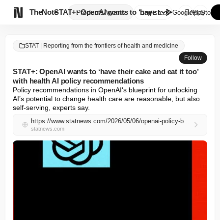

TheNote
STAT+: OpenAI wants to ‘have t...
Products
Agents
English
GooglePlay
AppStore
STAT | Reporting from the frontiers of health and medicine
Follow
STAT+: OpenAI wants to ‘have their cake and eat it too’
with health AI policy recommendations
Policy recommendations in OpenAI's blueprint for unlocking 
AI’s potential to change health care are reasonable, but also 
self-serving, experts say.
https://www.statnews.com/2026/05/06/openai-policy-blueprint-unleashing-ai-potential-health-care/
statnews.com