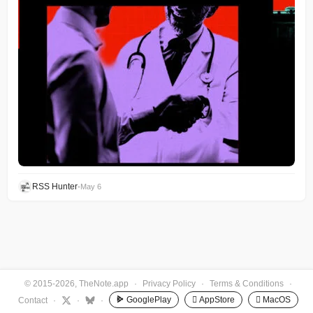
RSS Hunter
•
May 6
© 2015-2026, TheNote.app
·
Privacy Policy
·
Terms & Conditions
·
GooglePlay
 AppStore
 MacOS
Contact
·
·
·