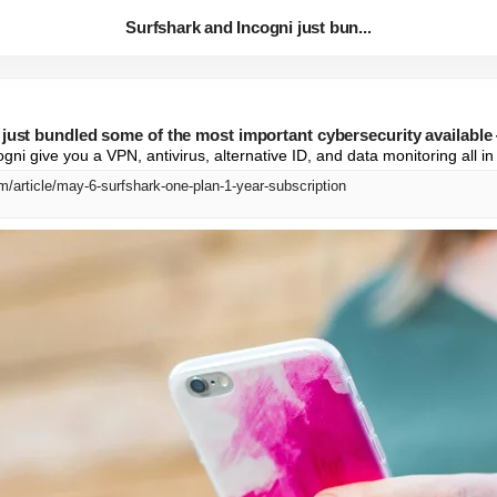
Surfshark and Incogni just bun...
 just bundled some of the most important cybersecurity available
ni give you a VPN, antivirus, alternative ID, and data monitoring all i
/article/may-6-surfshark-one-plan-1-year-subscription