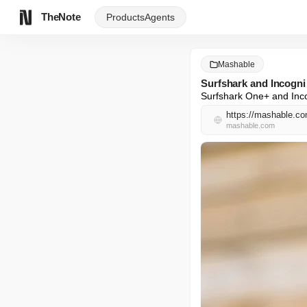
TheNote
Products
Agents
Mashable
Surfshark and Incogni
Surfshark One+ and Incog
https://mashable.com
mashable.com