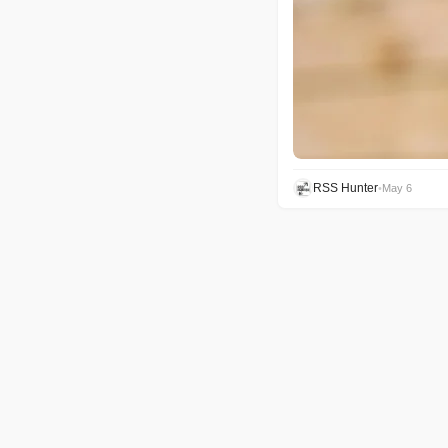
RSS Hunter
•
May 6