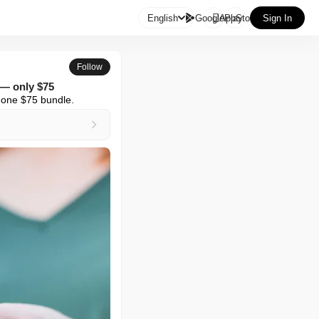

English
GooglePlay
AppStore
Sign In
Follow
 — only $75
n one $75 bundle.