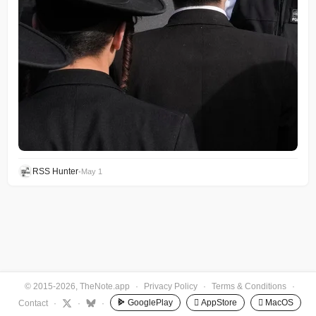
RSS Hunter
•
May 1
© 2015-2026, TheNote.app
·
Privacy Policy
·
Terms & Conditions
·
GooglePlay
 AppStore
 MacOS
Contact
·
·
·