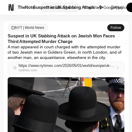

TheNote
Suspect in UK Stabbing Attack ...
Products
Agents
English
GooglePlay
AppStore
NYT | World News
Follow
Suspect in UK Stabbing Attack on Jewish Men Faces
Third Attempted Murder Charge
A man appeared in court charged with the attempted murder 
of two Jewish men in Golders Green, in north London, and of 
another man, an acquaintance, elsewhere in the city.
https://www.nytimes.com/2026/05/01/world/europe/uk-jewish-stabbings-attempted-murder-charges.html
nytimes.com