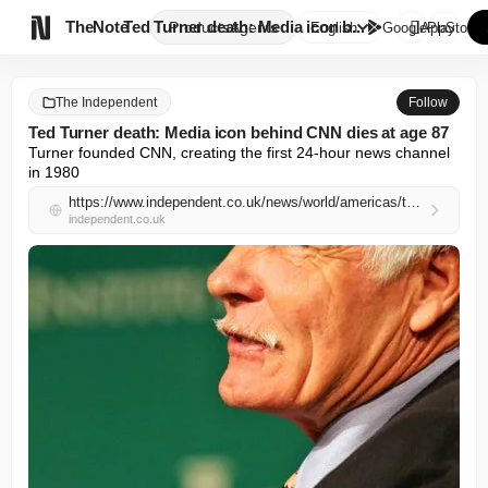

TheNote
Ted Turner death: Media icon b...
Products
Agents
English
GooglePlay
AppStore
The Independent
Follow
Ted Turner death: Media icon behind CNN dies at age 87
Turner founded CNN, creating the first 24-hour news channel 
in 1980
https://www.independent.co.uk/news/world/americas/ted-turner-cnn-death-b2971584.html
independent.co.uk