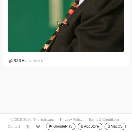
RSS Hunter
•
May 6
© 2015-2026, TheNote.app
·
Privacy Policy
·
Terms & Conditions
·
GooglePlay
 AppStore
 MacOS
Contact
·
·
·