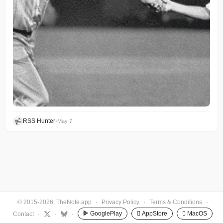
RSS Hunter
•
May 7
© 2015-2026, TheNote.app
·
Privacy Policy
·
Terms & Conditions
·
GooglePlay
 AppStore
 MacOS
Contact
·
·
·