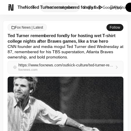

TheNote
Ted Turner remembered fondly f...
Products
Agents
English
GooglePlay
AppStore
Fox News | Latest
Follow
Ted Turner remembered fondly for hosting wet T-shirt
college nights after Braves games, like a true hero
CNN founder and media mogul Ted Turner died Wednesday at 
87, remembered for his TBS superstation, Atlanta Braves 
ownership, and bold promotions.
https://www.foxnews.com/outkick-culture/ted-turner-remembered-fondly-hosting-wet-shirt-college-nights-braves-games-like-true-hero
foxnews.com