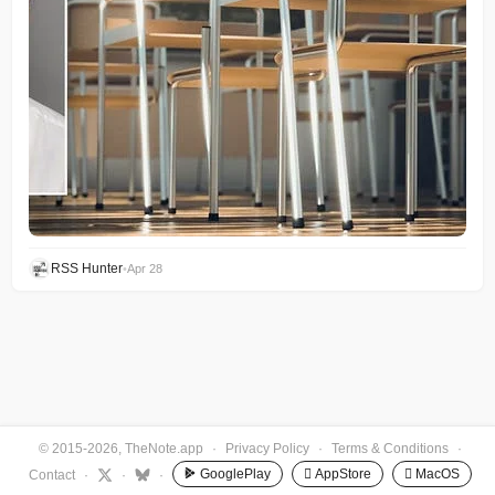
RSS Hunter
•
Apr 28
© 2015-2026, TheNote.app
·
Privacy Policy
·
Terms & Conditions
·
GooglePlay
 AppStore
 MacOS
Contact
·
·
·