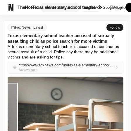

TheNote
Texas elementary school teache...
Products
Agents
English
GooglePlay
AppStore
Fox News | Latest
Follow
Texas elementary school teacher accused of sexually
assaulting child as police search for more victims
A Texas elementary school teacher is accused of continuous 
sexual assault of a child. Police say there may be additional 
victims and are asking for tips.
https://www.foxnews.com/us/texas-elementary-school-teacher-accused-sexually-assaulting-child-police-search-more-victims
foxnews.com